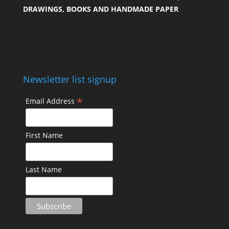
DRAWINGS, BOOKS AND HANDMADE PAPER
Newsletter list signup
*
Email Address
First Name
Last Name