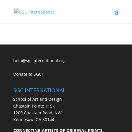
help@sgcinternational.org
Donate to SGCI
SGC INTERNATIONAL
School of Art and Design
Chastain Pointe 115k
1200 Chastain Road, NW
Kennesaw, GA 30144
CONNECTING ARTISTS OF ORIGINAL PRINTS,