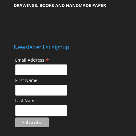
DRAWINGS, BOOKS AND HANDMADE PAPER
Newsletter list signup
*
Email Address
First Name
Last Name