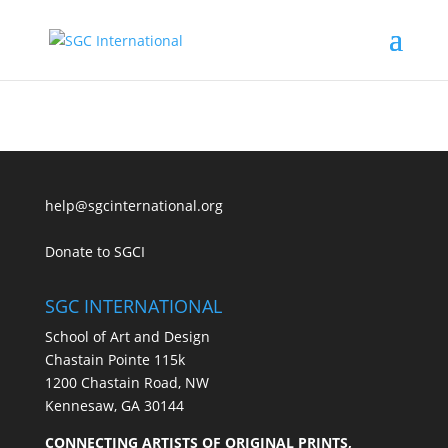
help@sgcinternational.org
Donate to SGCI
SGC INTERNATIONAL
School of Art and Design
Chastain Pointe 115k
1200 Chastain Road, NW
Kennesaw, GA 30144
CONNECTING ARTISTS OF ORIGINAL PRINTS,