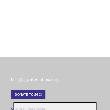
help@sgcinternational.org
DONATE TO SGCI
SGC INTERNATIONAL