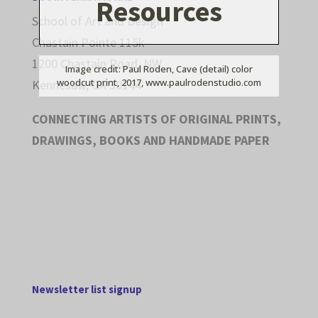
Resources
School of Art and Design
Chastain Pointe 115k
1200 Chastain Road, NW
Image credit: Paul Roden, Cave (detail) color
woodcut print, 2017, www.paulrodenstudio.com
Kennesaw, GA 30144
CONNECTING ARTISTS OF ORIGINAL PRINTS,
DRAWINGS, BOOKS AND HANDMADE PAPER
Newsletter list signup