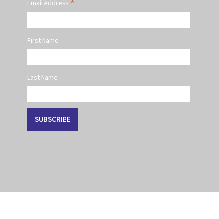
*
Email Address
First Name
Last Name