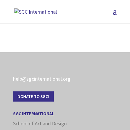
help@sgcinternational.org
DONATE TO SGCI
SGC INTERNATIONAL
School of Art and Design