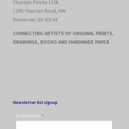
Chastain Pointe 115k
1200 Chastain Road, NW
Kennesaw, GA 30144
CONNECTING ARTISTS OF ORIGINAL PRINTS,
DRAWINGS, BOOKS AND HANDMADE PAPER
Newsletter list signup
*
Email Address