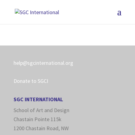
help@sgcinternational.org
Donate to SGCI
SGC INTERNATIONAL
School of Art and Design
Chastain Pointe 115k
1200 Chastain Road, NW