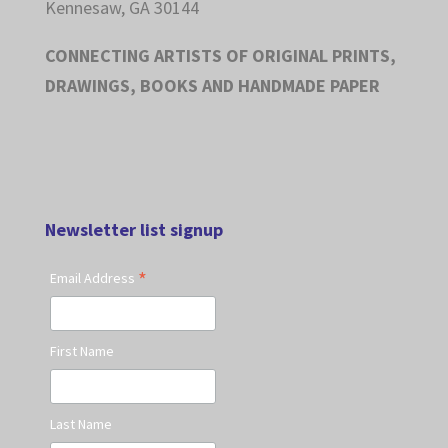
Kennesaw, GA 30144
CONNECTING ARTISTS OF ORIGINAL PRINTS,
DRAWINGS, BOOKS AND HANDMADE PAPER
Newsletter list signup
*
Email Address
First Name
Last Name