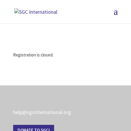
Registration is closed.
help@sgcinternational.org
DONATE TO SGCI