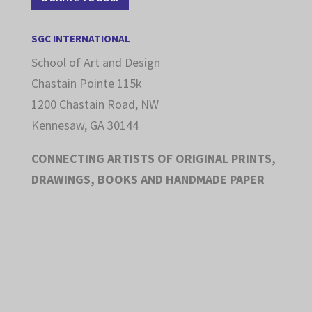
SGC INTERNATIONAL
School of Art and Design
Chastain Pointe 115k
1200 Chastain Road, NW
Kennesaw, GA 30144
CONNECTING ARTISTS OF ORIGINAL PRINTS,
DRAWINGS, BOOKS AND HANDMADE PAPER