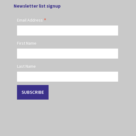
Newsletter list signup
*
Email Address
First Name
Last Name