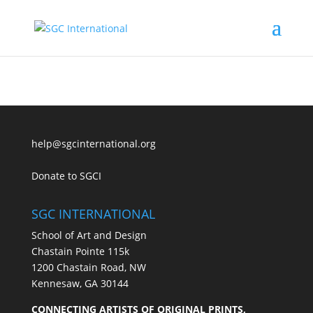
help@sgcinternational.org
Donate to SGCI
SGC INTERNATIONAL
School of Art and Design
Chastain Pointe 115k
1200 Chastain Road, NW
Kennesaw, GA 30144
CONNECTING ARTISTS OF ORIGINAL PRINTS,