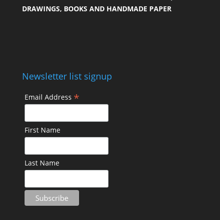
DRAWINGS, BOOKS AND HANDMADE PAPER
Newsletter list signup
*
Email Address
First Name
Last Name