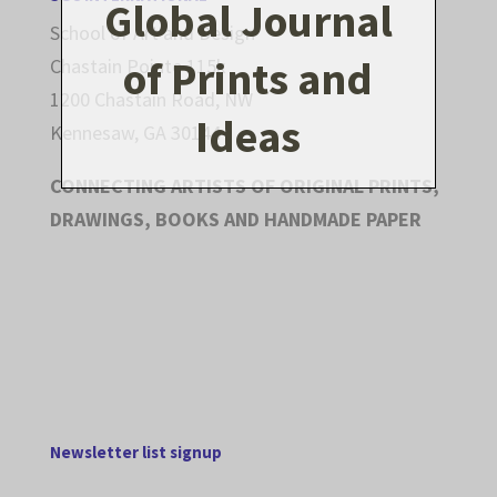
Global Journal
School of Art and Design
of Prints and
Chastain Pointe 115k
1200 Chastain Road, NW
Ideas
Kennesaw, GA 30144
CONNECTING ARTISTS OF ORIGINAL PRINTS,
DRAWINGS, BOOKS AND HANDMADE PAPER
Newsletter list signup