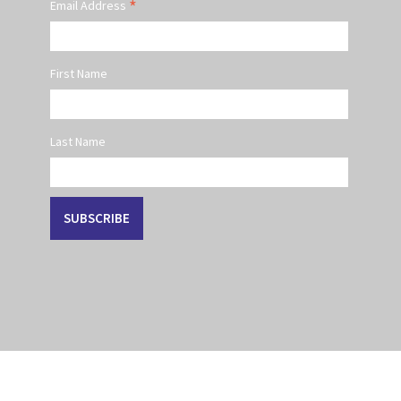
*
Email Address
First Name
Last Name