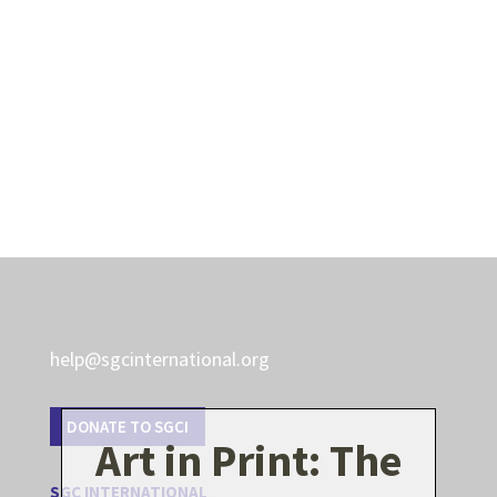
help@sgcinternational.org
DONATE TO SGCI
Art in Print: The
SGC INTERNATIONAL