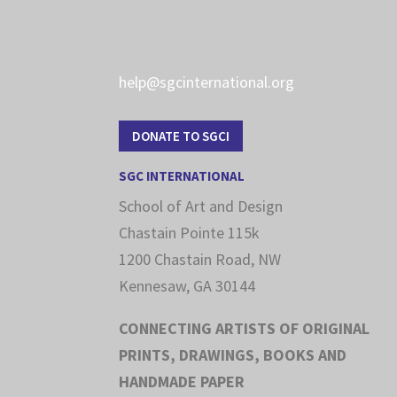
help@sgcinternational.org
DONATE TO SGCI
SGC INTERNATIONAL
School of Art and Design
Chastain Pointe 115k
1200 Chastain Road, NW
Kennesaw, GA 30144
CONNECTING ARTISTS OF ORIGINAL
PRINTS, DRAWINGS, BOOKS AND
HANDMADE PAPER