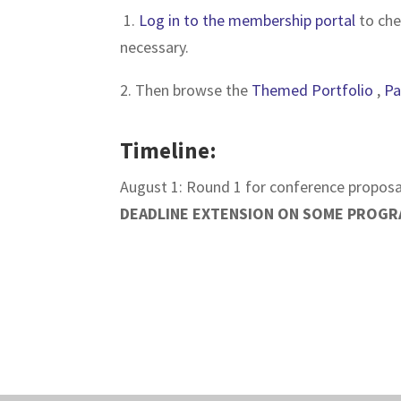
1.
Log in to the membership portal
to che
necessary.
2. Then browse the
Themed Portfolio
,
Pa
Timeline:
August 1: Round 1 for conference proposa
DEADLINE EXTENSION ON SOME PROGR