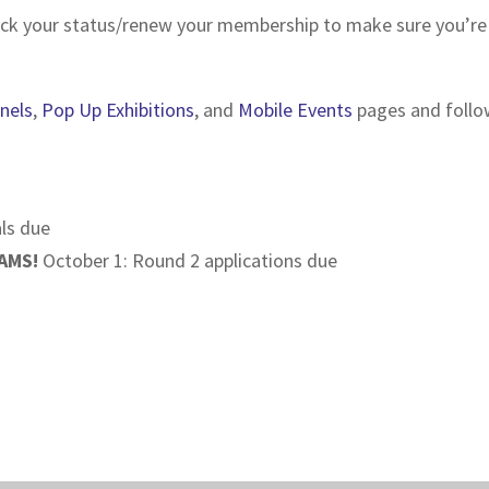
ck your status/renew your membership to make sure you’re el
nels
,
Pop Up Exhibitions
, and
Mobile Events
pages and follow
ls due
AMS!
October 1: Round 2 applications due