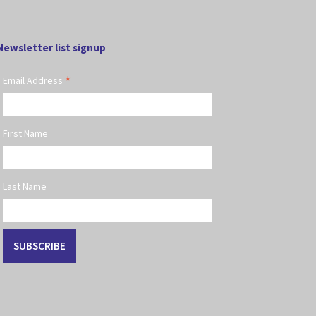
Newsletter list signup
*
Email Address
First Name
Last Name