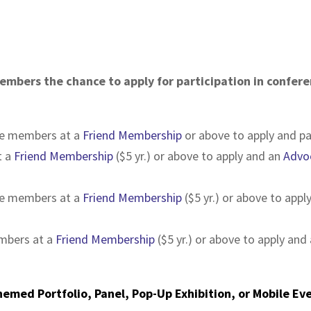
mbers the chance to apply for participation in confere
be members at a
Friend Membership
or above to apply and pa
t a
Friend Membership
($5 yr.) or above to apply and an
Advo
be members at a
Friend Membership
($5 yr.) or above to app
embers at a
Friend Membership
($5 yr.) or above to apply and
Themed Portfolio, Panel, Pop-Up Exhibition, or Mobile Ev