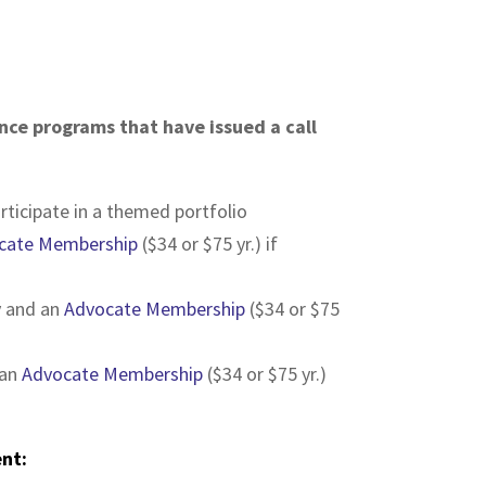
nce programs that have issued a call
rticipate in a themed portfolio
cate Membership
($34 or $75 yr.) if
ly and an
Advocate Membership
($34 or $75
 an
Advocate Membership
($34 or $75 yr.)
ent: