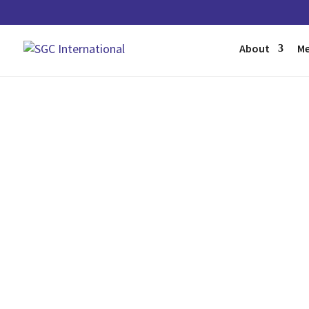
About
Me