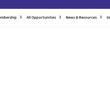
mbership
All Opportunities
News & Resources
G