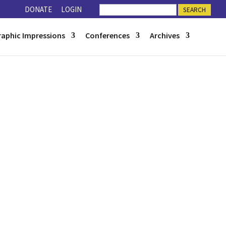
DONATE
LOGIN
raphic Impressions
Conferences
Archives