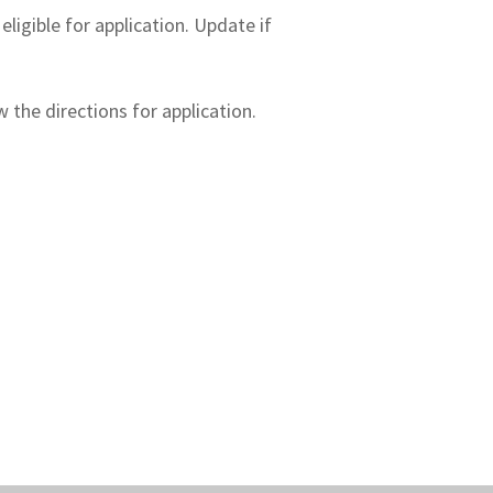
igible for application. Update if
 the directions for application.