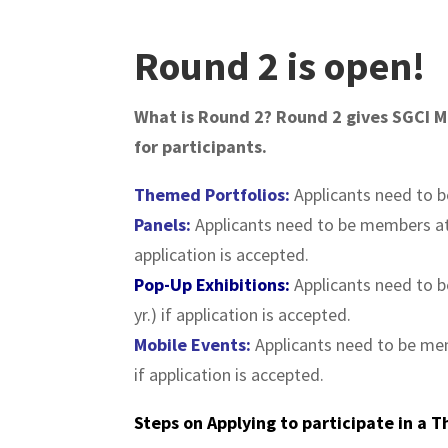
Round 2 is open!
What is Round 2? Round 2 gives SGCI Me
for participants.
Themed
Portfolios
:
Applicants need to 
Panels:
Applicants need to be members a
application is accepted.
Pop-Up Exhibitions:
Applicants need to 
yr.) if application is accepted.
Mobile Events:
Applicants need to be m
if application is accepted.
Steps on Applying to participate in a 