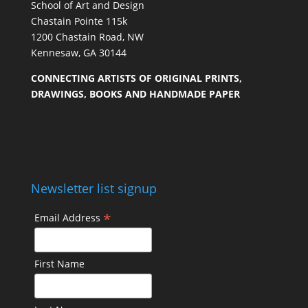
School of Art and Design
Chastain Pointe 115k
1200 Chastain Road, NW
Kennesaw, GA 30144
CONNECTING ARTISTS OF ORIGINAL PRINTS,
DRAWINGS, BOOKS AND HANDMADE PAPER
Newsletter list signup
*
Email Address
First Name