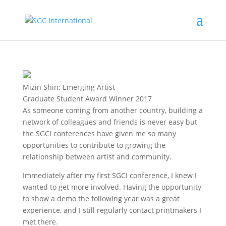
Mizin Shin: Emerging Artist
Graduate Student Award Winner 2017
As someone coming from another country, building a
network of colleagues and friends is never easy but
the SGCI conferences have given me so many
opportunities to contribute to growing the
relationship between artist and community.
Immediately after my first SGCI conference, I knew I
wanted to get more involved. Having the opportunity
to show a demo the following year was a great
experience, and I still regularly contact printmakers I
met there.