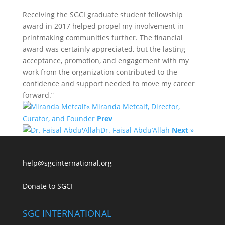
Receiving the SGCI graduate student fellowship
award in 2017 helped propel my involvement in
printmaking communities further. The financial
award was certainly appreciated, but the lasting
acceptance, promotion, and engagement with my
work from the organization contributed to the
confidence and support needed to move my career
forward.”
« Miranda Metcalf, Director,
Curator, and Founder
Prev
Dr. Faisal Abdu’Allah
Next
»
help@sgcinternational.org
Donate to SGCI
SGC INTERNATIONAL