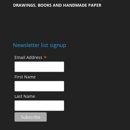
DRAWINGS, BOOKS AND HANDMADE PAPER
Newsletter list signup
*
Email Address
First Name
Last Name