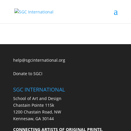
help@sgcinternational.org
Donate to SGCI
SGC INTERNATIONAL
School of Art and Design
Chastain Pointe 115k
1200 Chastain Road, NW
Kennesaw, GA 30144
CONNECTING ARTISTS OF ORIGINAL PRINTS,